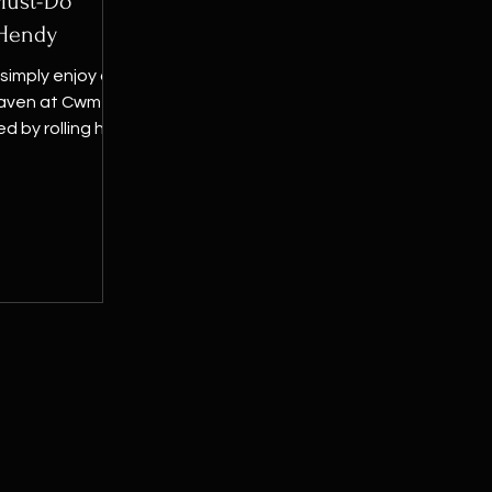
 Must-Do
 Hendy
 simply enjoy a
eaven at Cwm yr
by rolling hills,