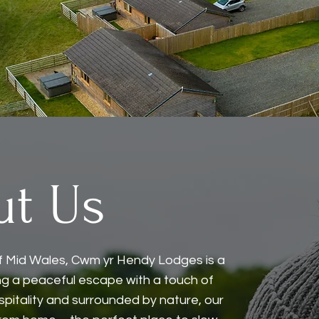
ut Us
s of Mid Wales, Cwm yr Hendy Lodges is a
ing a peaceful escape with a touch of
spitality and surrounded by nature, our