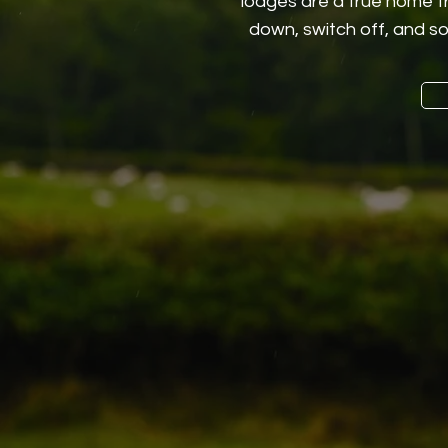
lodges are a true home f
down, switch off, and so