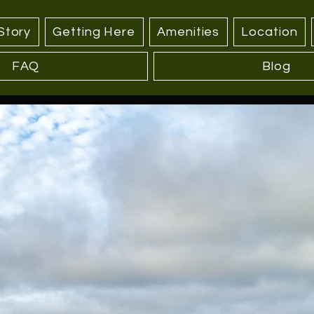
Story
Getting Here
Amenities
Location
FAQ
Blog