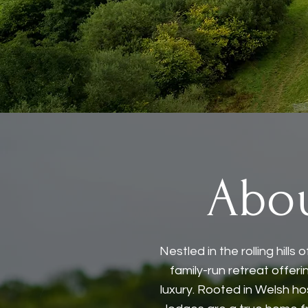
Abo
Nestled in the rolling hill
family-run retreat offer
luxury. Rooted in Welsh ho