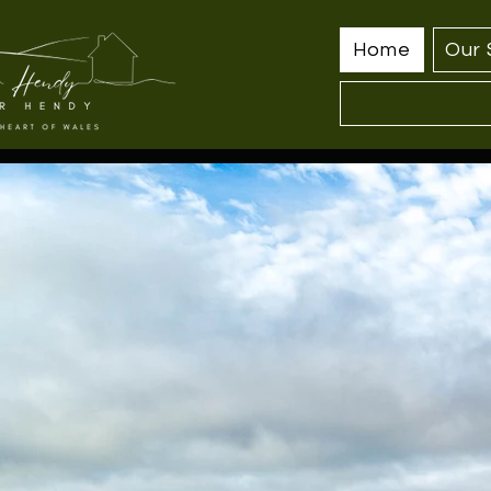
Home
Our 