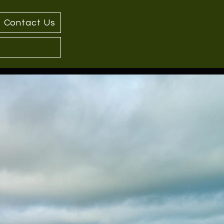
Contact Us