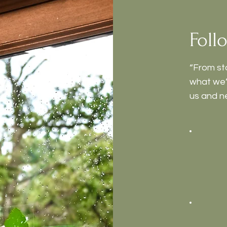
Foll
“From st
what we’r
us and n