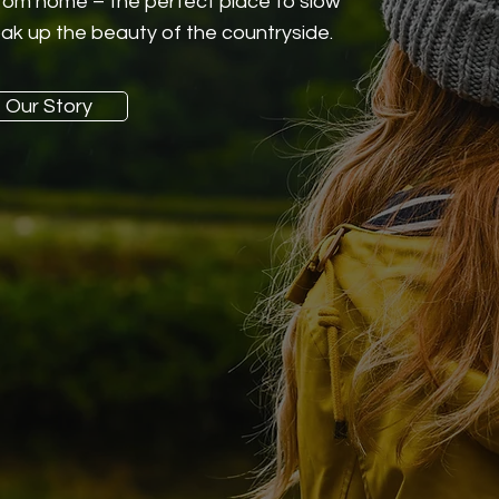
rom home – the perfect place to slow
ak up the beauty of the countryside.
Our Story