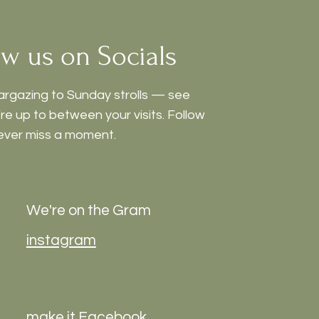
ow us on Socials
argazing to Sunday strolls — see
e up to between your visits. Follow
ever miss a moment.
We're on the Gram
instagram
make it Facebook