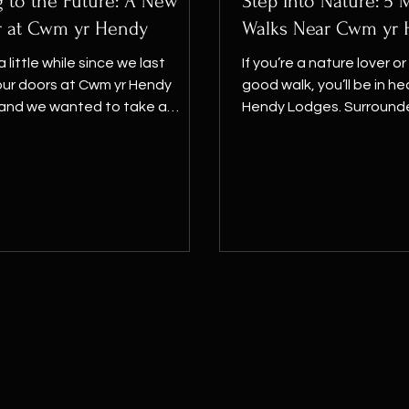
 to the Future: A New
Step Into Nature: 5
r at Cwm yr Hendy
Walks Near Cwm yr
a little while since we last
If you’re a nature lover or
ur doors at Cwm yr Hendy
good walk, you’ll be in h
 and we wanted to take a
Hendy Lodges. Surrounded 
 explain why, and to...
lush...