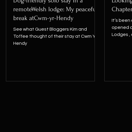
Dog-friendly solo stay in a
Looking
remoteWelsh lodge: My peaceful
Chapte
break atCwm-yr-Hendy
It’s been 
opened o
See what Guest Bloggers Kim and
Lodges ,
Toffee thought of their stay at Cwm Yr
moment to
Hendy